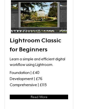
Lightroom Classic
for Beginners
Learn a simple and efficient digital
workflow using Lightroom.
Foundation | £40
Development | £76
Comprehensive | £115
Read More