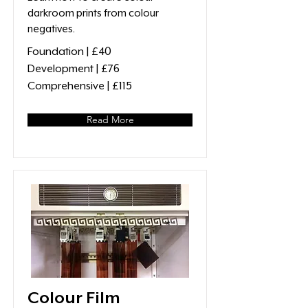
darkroom prints from colour
negatives.
Foundation | £40
Development | £76
Comprehensive | £115
Read More
Colour Film