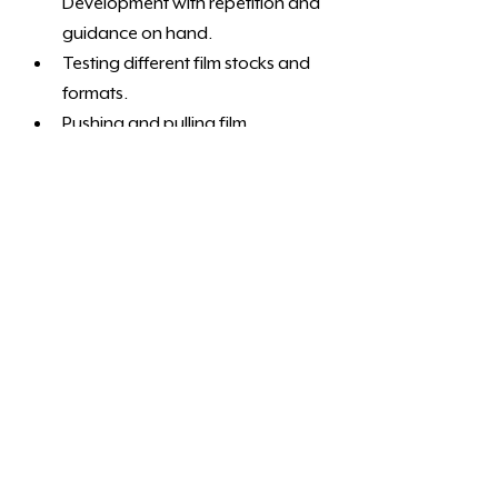
Development with repetition and 
guidance on hand. 
Testing different film stocks and 
formats.
Pushing and pulling film
Developing more than one of the 
same film stock.
Independent darkroom workflow 
development
Most effective for learners wanting 
ongoing practice with tutor guidance 
and feedback.
To book a learning pathway, contact 
us and let us know what skill you would 