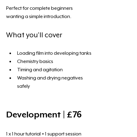
Perfect for complete beginners 
wanting a simple introduction. 
What you’ll cover 
Loading film into developing tanks
Chemistry basics
Timing and agitation
Washing and drying negatives 
safely
Development | £76 
1 x 1 hour tutorial + 1 support session 