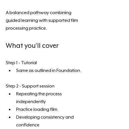
A balanced pathway combining 
guided learning with supported film 
processing practice. 
What you’ll cover
Step 1 - Tutorial
Same as outlined in Foundation. 
Step 2 - Support session
Repeating the process 
independently
Practice loading film. 
Developing consistency and 
confidence