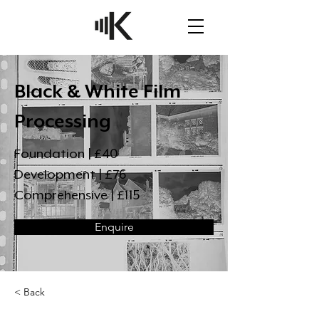
Black & White Film
Processing
Foundation | £40
Development | £76
Comprehensive | £115
Enquire
< Back