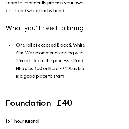
Learn to confidently process your own 
black and white film by hand.
What you’ll need to bring
One roll of exposed Black & White 
film. We recommend starting with 
35mm to learn the process. (Ilford 
HP5 plus 400 or Ilford FP4 PLus 125 
is a good place to start)
Foundation | £40 
1 x 1  hour tutorial 