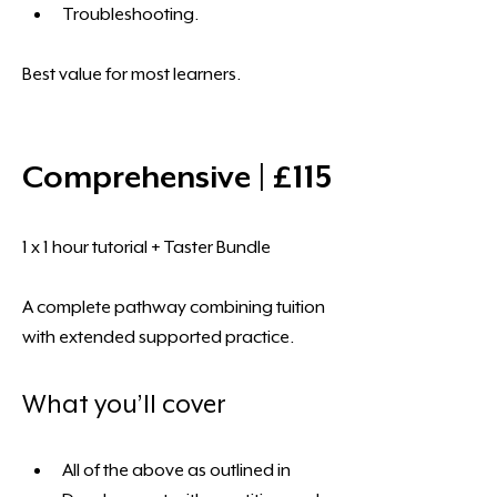
Troubleshooting.
Best value for most learners.
Comprehensive | £115
1 x 1 hour tutorial + Taster Bundle
A complete pathway combining tuition 
with extended supported practice.
What you’ll cover
All of the above as outlined in 