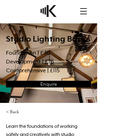
Studio Lighting Basics
Foundation | £40
Development | £76
Comprehensive | £115
Enquire
< Back
Learn the foundations of working 
safely and creatively with studio 