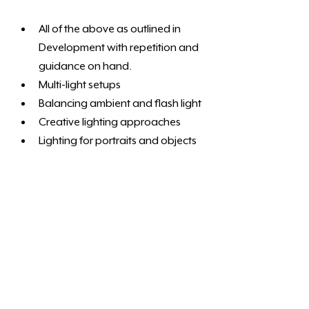
All of the above as outlined in 
Development with repetition and 
guidance on hand. 
Multi-light setups
Balancing ambient and flash light
Creative lighting approaches
Lighting for portraits and objects
Ideal for photographers wanting to 
use studio lighting regularly and 
independently.
The studio is a shared facility. We 
cannot guarantee exclusive use of the 
facilities. Luckily we have got enough 
space to comfortable accommodate 