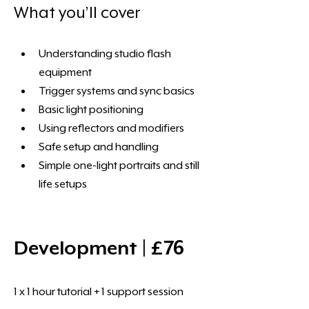
What you’ll cover 
Understanding studio flash 
equipment
Trigger systems and sync basics
Basic light positioning
Using reflectors and modifiers
Safe setup and handling
Simple one-light portraits and still 
life setups
Development | £76 
1 x 1 hour tutorial + 1 support session 