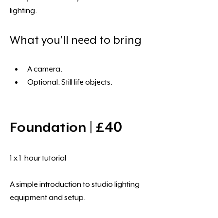
lighting.
What you’ll need to bring
A camera. 
Optional: Still life objects.
Foundation | £40 
1 x 1  hour tutorial 
A simple introduction to studio lighting 
equipment and setup.