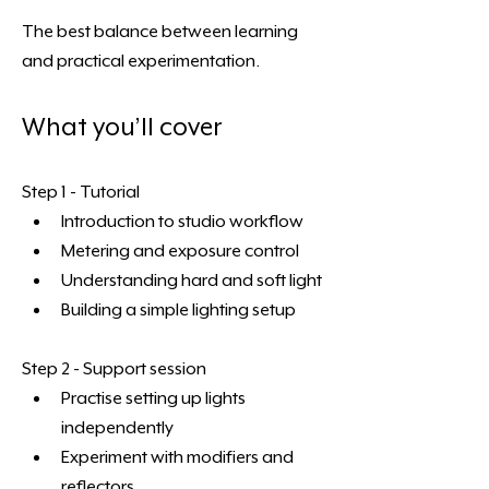
The best balance between learning 
and practical experimentation.
What you’ll cover
Step 1 - Tutorial
Introduction to studio workflow
Metering and exposure control
Understanding hard and soft light
Building a simple lighting setup 
Step 2 - Support session
Practise setting up lights 
independently
Experiment with modifiers and 
reflectors