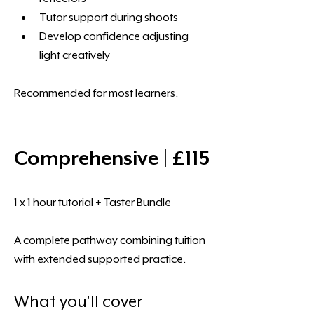
Tutor support during shoots
Develop confidence adjusting 
light creatively
Recommended for most learners.
Comprehensive | £115
1 x 1 hour tutorial + Taster Bundle
A complete pathway combining tuition 
with extended supported practice.
What you’ll cover