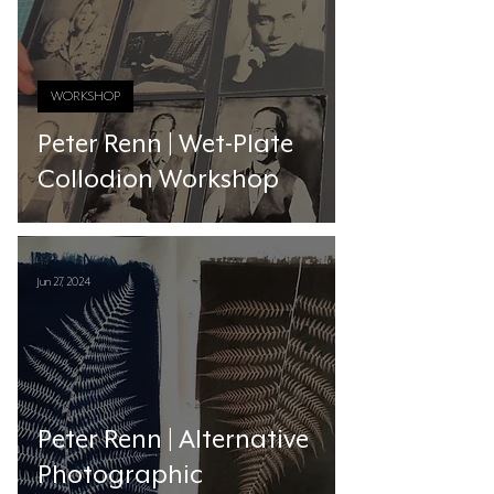
WORKSHOP
Peter Renn | Wet-Plate
Collodion Workshop
Jun 27, 2024
Peter Renn | Alternative
Photographic