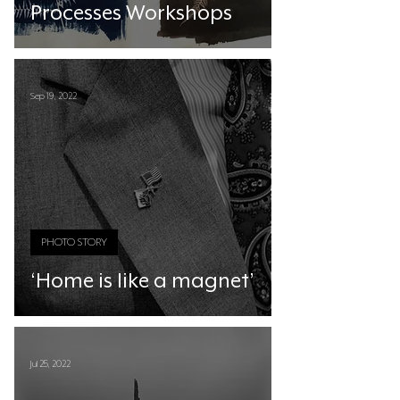
Processes Workshops
Sep 19, 2022
PHOTO STORY
‘Home is like a magnet’
Jul 25, 2022