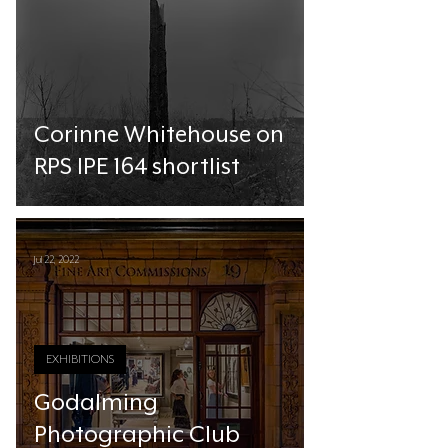
Corinne Whitehouse on
RPS IPE 164 shortlist
Jul 22, 2022
EXHIBITIONS
Godalming
Photographic Club