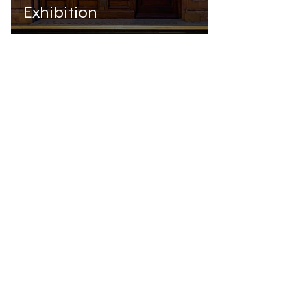
Exhibition
Jul 19, 2022
BOOKS
A new 're·source'
1
/
2