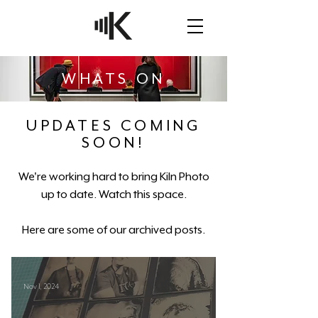
WHATS ON
UPDATES COMING
SOON!
We're working hard to bring Kiln Photo
up to date. Watch this space.
Here are some of our archived posts.
Nov 1, 2024